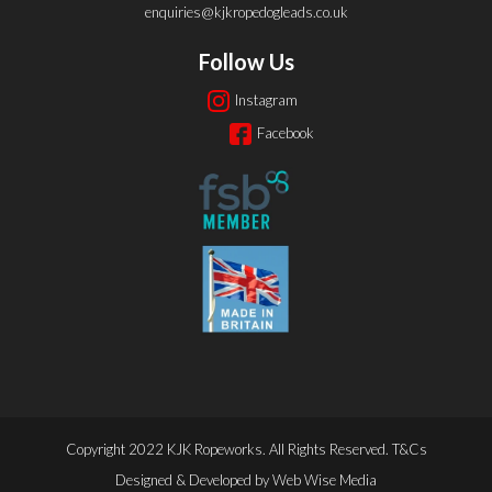
enquiries@kjkropedogleads.co.uk
Follow Us
Instagram
Facebook
Copyright 2022 KJK Ropeworks. All Rights Reserved.
T&Cs
Designed & Developed by
Web Wise Media