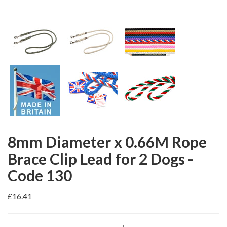
8mm Diameter x 0.66M Rope
Brace Clip Lead for 2 Dogs -
Code 130
£16.41