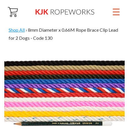
☰
Close
Home
Shop All
›
8mm Diameter x 0.66M Rope Brace Clip Lead
for 2 Dogs - Code 130
About
Products
01884 860 692
Trade & Wholesale
Contact Us