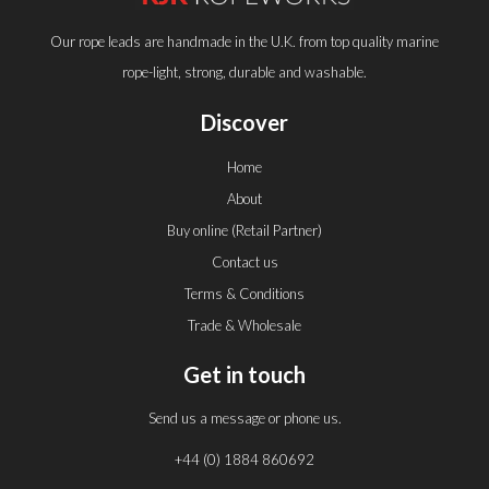
Our rope leads are handmade in the U.K. from top quality marine
rope-light, strong, durable and washable.
Discover
Home
About
Buy online (Retail Partner)
Contact us
Terms & Conditions
Trade & Wholesale
Get in touch
Send us a message or phone us.
+44 (0) 1884 860692