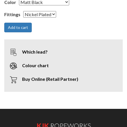
Color
Fittings
Which lead?
Colour chart
Buy Online (Retail Partner)