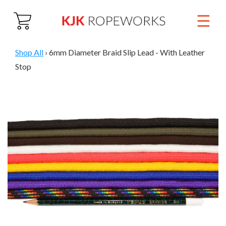
☰
Close
Home
Shop All
›
6mm Diameter Braid Slip Lead - With Leather
Stop
About
Products
01884 860 692
Trade & Wholesale
Contact Us