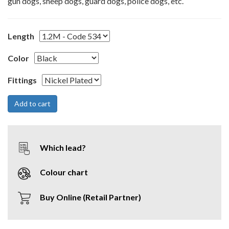
gun dogs, sheep dogs, guard dogs, police dogs, etc.
Length
Color
Fittings
Which lead?
Colour chart
Buy Online (Retail Partner)