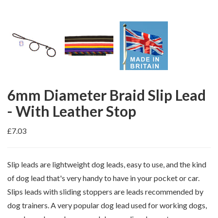
6mm Diameter Braid Slip Lead
- With Leather Stop
£7.03
Slip leads are lightweight dog leads, easy to use, and the kind
of dog lead that's very handy to have in your pocket or car.
Slips leads with sliding stoppers are leads recommended by
dog trainers. A very popular dog lead used for working dogs,