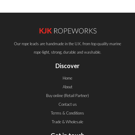
Our rope leads are handmade in the U.K. from top quality marine
rope-light, strong, durable and washable.
Discover
Home
About
Buy online (Retail Partner)
Contact us
Terms & Conditions
Trade & Wholesale