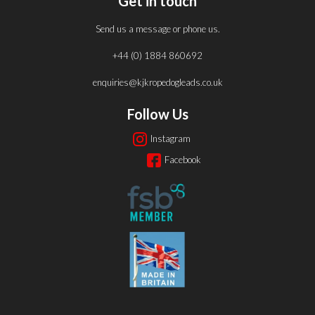
Get in touch
Send us a message or phone us.
+44 (0) 1884 860692
enquiries@kjkropedogleads.co.uk
Follow Us
Instagram
Facebook